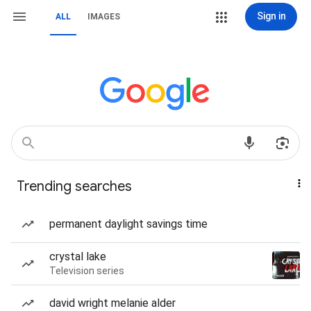
Sign in
ALL
IMAGES
Trending searches
permanent daylight savings time
crystal lake
Television series
david wright melanie alder