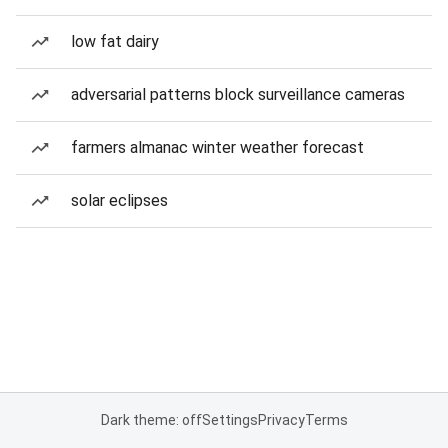
low fat dairy
adversarial patterns block surveillance cameras
farmers almanac winter weather forecast
solar eclipses
Dark theme: off
Settings
Privacy
Terms